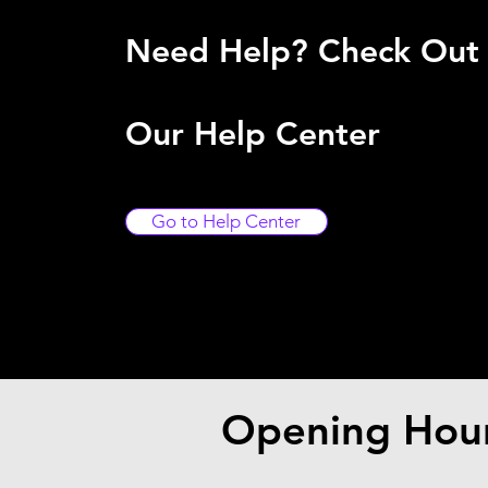
Need Help? Check Out
Our Help Center
Go to Help Center
Opening Hou