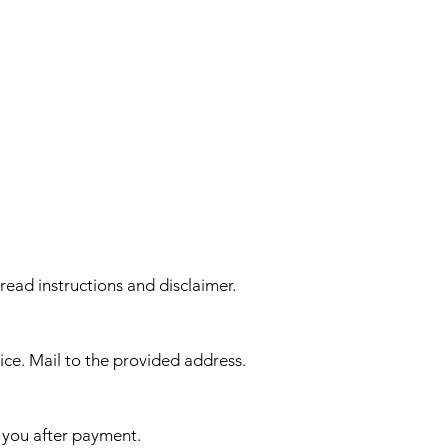
 read instructions and disclaimer.
ice. Mail to the provided address.
 you after payment.