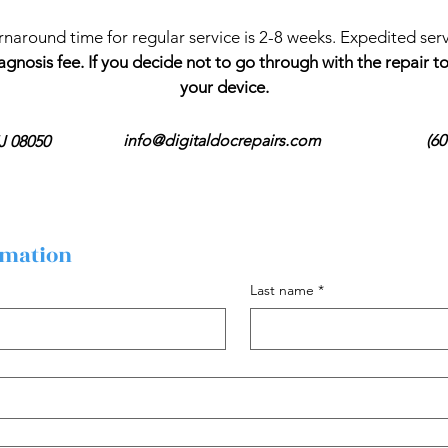
rnaround time for regular service is 2-8 weeks. Expedited servi
agnosis fee. If you decide not to go through with the repair 
your device.
info@digitaldocrepairs.com
(60
J 08050
rmation
Last name
*