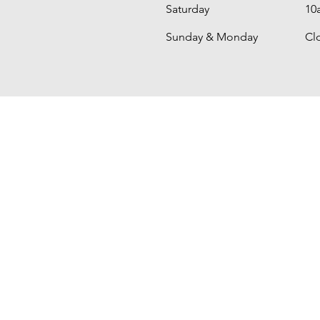
Saturday
10
​Sunday & Monday
Cl