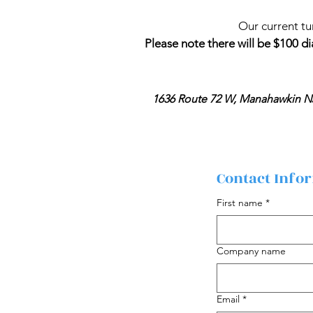
Our current tu
Please note there will be $100 di
1636 Route 72 W, Manahawkin N
Contact Info
First name
*
Company name
Email
*