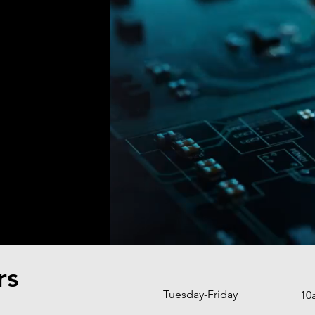
rs
Tuesday-Friday
10