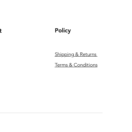
Policy
t
Shipping & Returns
Terms & Conditions