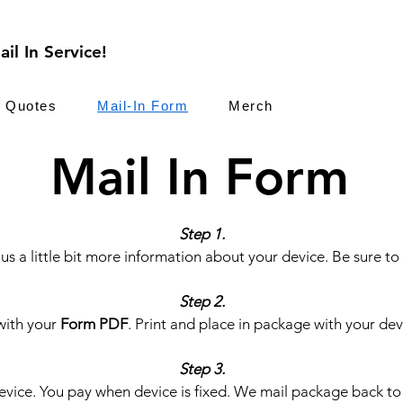
il In Service!
Quotes
Mail-In Form
Merch
Mail In Form
Step 1.
us a little bit more information about your device. Be sure to
Step 2.
with your
Form PDF
. Print and place in package with your dev
Step 3.
vice. You pay when device is fixed. We mail package back to