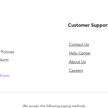
Customer Suppor
Contact Us
 Policies
Help Center
ducts
About Us
s
Careers
n Form
We accept the following paying methods