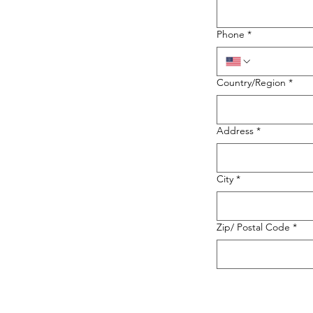
Phone
*
Country/Region
*
Address
*
City
*
Zip/ Postal Code
*