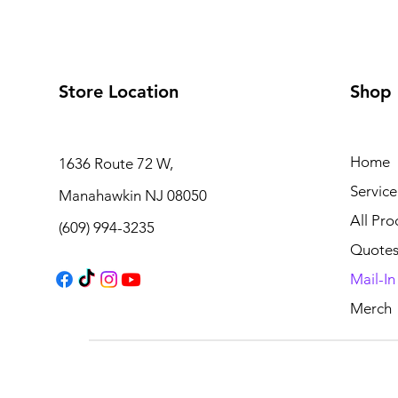
Store Location
Shop
Home
1636 Route 72 W,
Service
Manahawkin NJ 08050
All Pro
(609) 994-3235
Quote
Mail-I
Merch