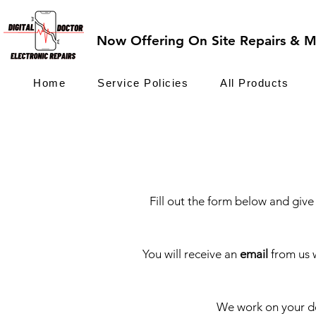
Now Offering On Site Repairs & Ma
Home
Service Policies
All Products
Fill out the form below and give 
You will receive an
email
from us 
We work on your de