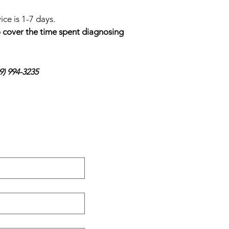
ce is 1-7 days.
to cover the time spent diagnosing
9) 994-3235