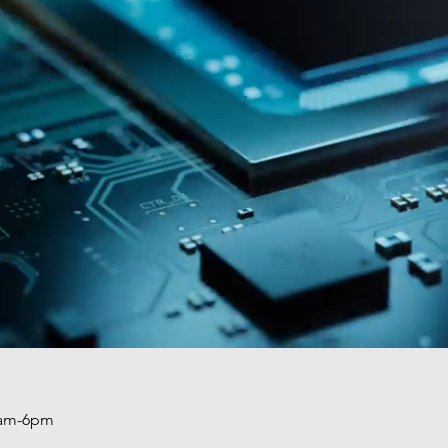
am-6pm