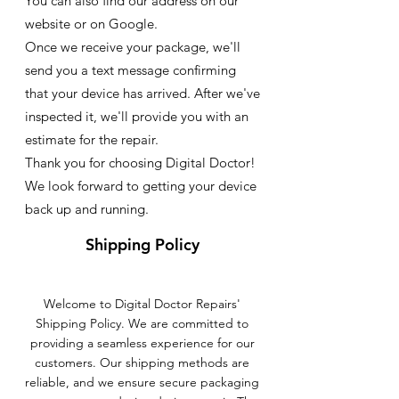
You can also find our address on our
website or on Google.
Once we receive your package, we'll
send you a text message confirming
that your device has arrived. After we've
inspected it, we'll provide you with an
estimate for the repair.
Thank you for choosing Digital Doctor!
We look forward to getting your device
back up and running.
Shipping Policy
Welcome to Digital Doctor Repairs'
Shipping Policy. We are committed to
providing a seamless experience for our
customers. Our shipping methods are
reliable, and we ensure secure packaging