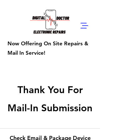
Digital Doctor
Repairs
Now Offering On Site Repairs &
Mail In Service!
Thank You For
Mail-In Submission
Check Email & Package Device