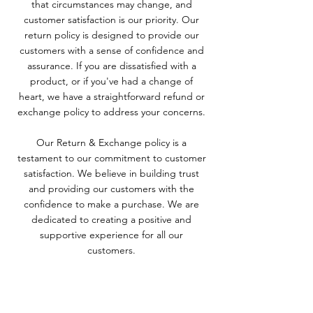
that circumstances may change, and
customer satisfaction is our priority. Our
return policy is designed to provide our
customers with a sense of confidence and
assurance. If you are dissatisfied with a
product, or if you've had a change of
heart, we have a straightforward refund or
exchange policy to address your concerns.
Our Return & Exchange policy is a
testament to our commitment to customer
satisfaction. We believe in building trust
and providing our customers with the
confidence to make a purchase. We are
dedicated to creating a positive and
supportive experience for all our
customers.