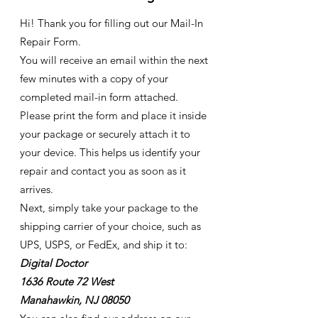
Hi! Thank you for filling out our Mail-In
Repair Form.
You will receive an email within the next
few minutes with a copy of your
completed mail-in form attached.
Please print the form and place it inside
your package or securely attach it to
your device. This helps us identify your
repair and contact you as soon as it
arrives.
Next, simply take your package to the
shipping carrier of your choice, such as
UPS, USPS, or FedEx, and ship it to:
Digital Doctor
1636 Route 72 West
Manahawkin, NJ 08050