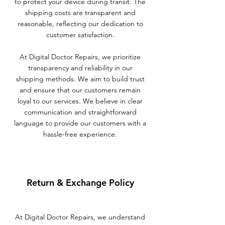
to protect your device during transit. The
shipping costs are transparent and
reasonable, reflecting our dedication to
customer satisfaction.
At Digital Doctor Repairs, we prioritize
transparency and reliability in our
shipping methods. We aim to build trust
and ensure that our customers remain
loyal to our services. We believe in clear
communication and straightforward
language to provide our customers with a
hassle-free experience.
Return & Exchange Policy
At Digital Doctor Repairs, we understand