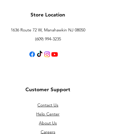
Store Location
1636 Route 72 W, Manahawkin NJ 08050
(609) 994-3235
Customer Support
Contact Us
Help Center
About Us
Careers