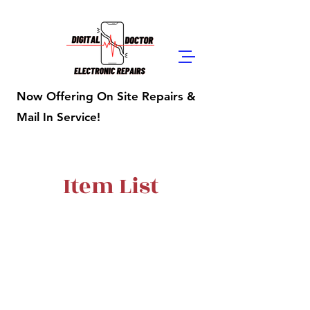
Digital Doctor
Repairs
Now Offering On Site Repairs &
Mail In Service!
Item List