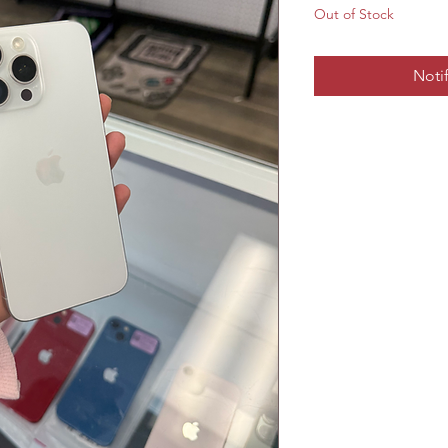
Out of Stock
Noti