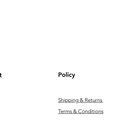
Policy
t
Shipping & Returns
Terms & Conditions