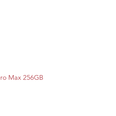
Pro Max 256GB