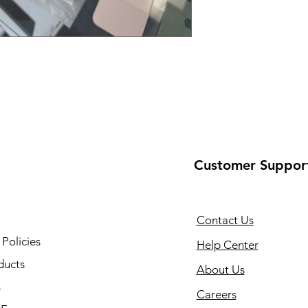
Customer Suppor
Contact Us
 Policies
Help Center
ducts
About Us
s
Careers