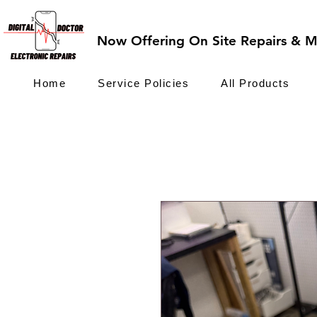
Now Offering On Site Repairs & Ma
Home
Service Policies
All Products