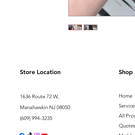
Store Location
Shop
Home
1636 Route 72 W,
Service
Manahawkin NJ 08050
All Pro
(609) 994-3235
Quote