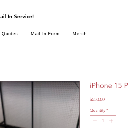
il In Service!
Quotes
Mail-In Form
Merch
iPhone 15 
Price
$550.00
Quantity
*